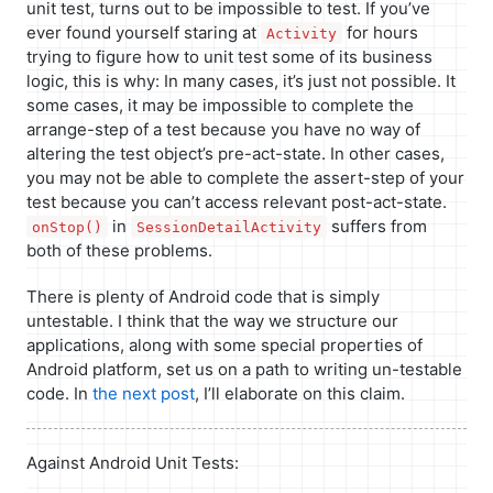
unit test, turns out to be impossible to test. If you’ve
ever found yourself staring at
for hours
Activity
trying to figure how to unit test some of its business
logic, this is why: In many cases, it’s just not possible. It
some cases, it may be impossible to complete the
arrange-step of a test because you have no way of
altering the test object’s pre-act-state. In other cases,
you may not be able to complete the assert-step of your
test because you can’t access relevant post-act-state.
in
suffers from
onStop()
SessionDetailActivity
both of these problems.
There is plenty of Android code that is simply
untestable. I think that the way we structure our
applications, along with some special properties of
Android platform, set us on a path to writing un-testable
code. In
the next post
, I’ll elaborate on this claim.
Against Android Unit Tests: