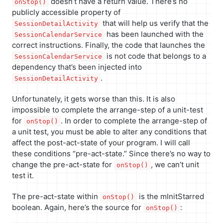
doesn’t have a return value. There’s no
onStop()
publicly accessible property of
that will help us verify that the
SessionDetailActivity
has been launched with the
SessionCalendarService
correct instructions. Finally, the code that launches the
is not code that belongs to a
SessionCalendarService
dependency that’s been injected into
.
SessionDetailActivity
Unfortunately, it gets worse than this. It is also
impossible to complete the arrange-step of a unit-test
for
. In order to complete the arrange-step of
onStop()
a unit test, you must be able to alter any conditions that
affect the post-act-state of your program. I will call
these conditions “pre-act-state.” Since there’s no way to
change the pre-act-state for
, we can’t unit
onStop()
test it.
The pre-act-state within
is the mInitStarred
onStop()
boolean. Again, here’s the source for
:
onStop()