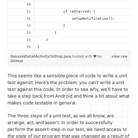
            if (mStarred) {
                setupNotification();
            }
        }
    }
}
SessionDetailActivityOnStop.java
hosted with ❤ by
view raw
GitHub
This seems like a sensible piece of code to write a unit
test against. Here’s the problem: you
can’t
write a unit
test against this code. In order to see why, we’ll have to
take a step back from Android and think a bit about what
makes code testable in general.
The three steps of a unit test, as we all know, are
arrange, act, and assert. In order to successfully
perform the assert-step in our test, we need access to
the state of our program that was changed as a result of