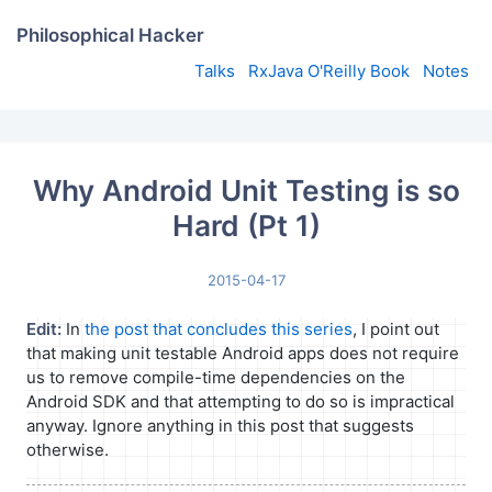
Philosophical Hacker
Talks
RxJava O'Reilly Book
Notes
Why Android Unit Testing is so
Hard (Pt 1)
2015-04-17
Edit:
In
the post that concludes this series
, I point out
that making unit testable Android apps does not require
us to remove compile-time dependencies on the
Android SDK and that attempting to do so is impractical
anyway. Ignore anything in this post that suggests
otherwise.