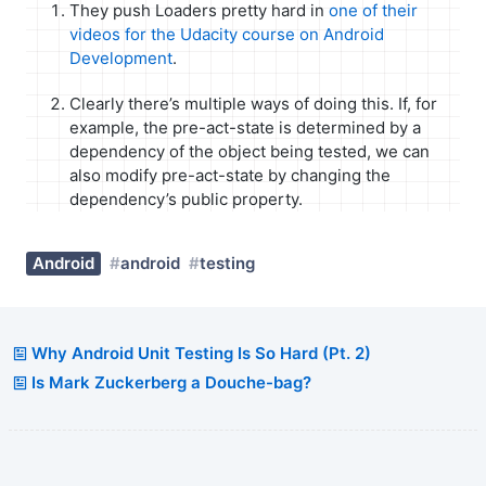
They push Loaders pretty hard in
one of their
videos for the Udacity course on Android
Development
.
Clearly there’s multiple ways of doing this. If, for
example, the pre-act-state is determined by a
dependency of the object being tested, we can
also modify pre-act-state by changing the
dependency’s public property.
Android
android
testing
Why Android Unit Testing Is So Hard (Pt. 2)
Is Mark Zuckerberg a Douche-bag?