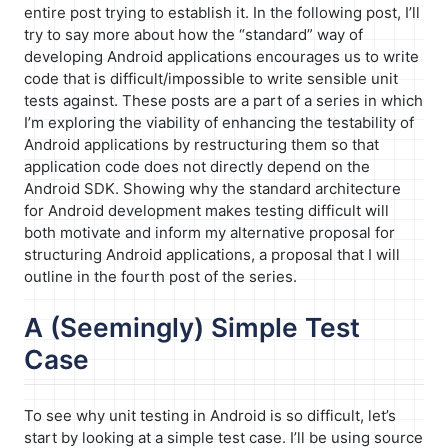
entire post trying to establish it. In the following post, I’ll
try to say more about how the “standard” way of
developing Android applications encourages us to write
code that is difficult/impossible to write sensible unit
tests against. These posts are a part of a series in which
I’m exploring the viability of enhancing the testability of
Android applications by restructuring them so that
application code does not directly depend on the
Android SDK. Showing why the standard architecture
for Android development makes testing difficult will
both motivate and inform my alternative proposal for
structuring Android applications, a proposal that I will
outline in the fourth post of the series.
A (Seemingly) Simple Test
Case
To see why unit testing in Android is so difficult, let’s
start by looking at a simple test case. I’ll be using source