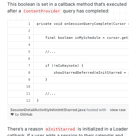
This boolean is set in a callback method that’s executed
after a
query has completed:
ContentProvider
private void onSessionQueryComplete(Cursor cur
    final boolean inMySchedule = cursor.getInt
    //...
    if (!mIsKeynote) {
        showStarredDeferred(mInitStarred = inM
    }
    //...
}
SessionDetailActivitiyInitmInitStarred.java
hosted with
view raw
❤ by
GitHub
There’s a reason
is initialized in a Loader
mInitStarred
callback. If a user adds a session to their calendar and