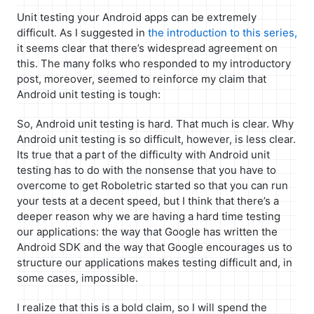
Unit testing your Android apps can be extremely
difficult. As I suggested in
the introduction to this series,
it seems clear that there’s widespread agreement on
this. The many folks who responded to my introductory
post, moreover, seemed to reinforce my claim that
Android unit testing is tough:
So, Android unit testing is hard. That much is clear. Why
Android unit testing is so difficult, however, is less clear.
Its true that a part of the difficulty with Android unit
testing has to do with the nonsense that you have to
overcome to get Roboletric started so that you can run
your tests at a decent speed, but I think that there’s a
deeper reason why we are having a hard time testing
our applications: the way that Google has written the
Android SDK and the way that Google encourages us to
structure our applications makes testing difficult and, in
some cases, impossible.
I realize that this is a bold claim, so I will spend the