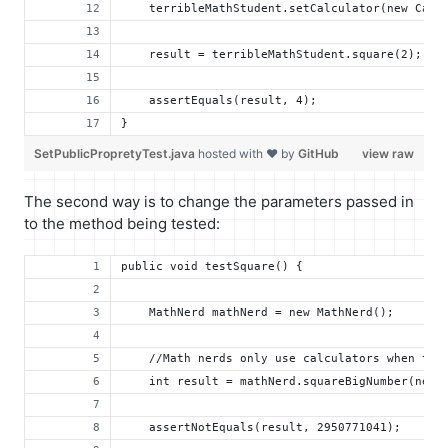
    terribleMathStudent.setCalculator(new Calc
    result = terribleMathStudent.square(2);
    assertEquals(result, 4);
}
SetPublicPropretyTest.java
hosted with ❤ by
GitHub
view raw
The second way is to change the parameters passed in
to the method being tested:
public void testSquare() {
    MathNerd mathNerd = new MathNerd();
    //Math nerds only use calculators when the
    int result = mathNerd.squareBigNumber(new 
    assertNotEquals(result, 2950771041);