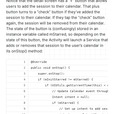
Notice that the detail screen has a “+” button that allows
users to add the session to their calendar. That plus
button turns to a “check” button if they’ve added the
session to their calendar. If they tap the “check” button
again, the session will be removed from their calendar.
The state of the button is (confusingly) stored in an
instance variable called mStarred, so depending on the
state of this button, the Activity will launch a Service that
adds or removes that session to the user’s calendar in
its onStop() method:
@Override
public void onStop() {
    super.onStop();
    if (mInitStarred != mStarred) {
        if (UIUtils.getCurrentTime(this) < mSe
            // Update Calendar event through t
            Intent intent = null;
            if (mStarred) {
                // Set up intent to add sessio