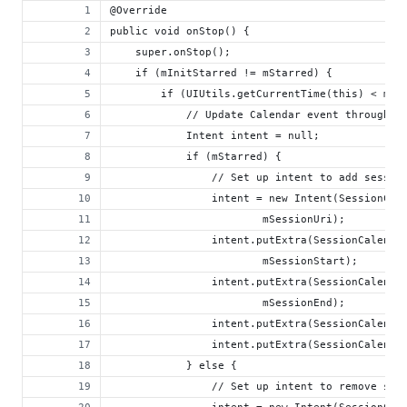
@Override
public void onStop() {
    super.onStop();
    if (mInitStarred != mStarred) {
        if (UIUtils.getCurrentTime(this) < mSe
            // Update Calendar event through t
            Intent intent = null;
            if (mStarred) {
                // Set up intent to add sessio
                intent = new Intent(SessionCal
                        mSessionUri);
                intent.putExtra(SessionCalenda
                        mSessionStart);
                intent.putExtra(SessionCalenda
                        mSessionEnd);
                intent.putExtra(SessionCalenda
                intent.putExtra(SessionCalenda
            } else {
                // Set up intent to remove ses