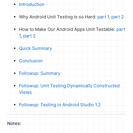
Introduction
Why Android Unit Testing is so Hard:
part 1
,
part 2
How to Make Our Android Apps Unit Testable:
part
1
,
part 2
Quick Summary
Conclusion
Followup: Summary
Followup: Unit Testing Dynamically Constructed
Views
Followup: Testing in Android Studio 1.2
Notes: