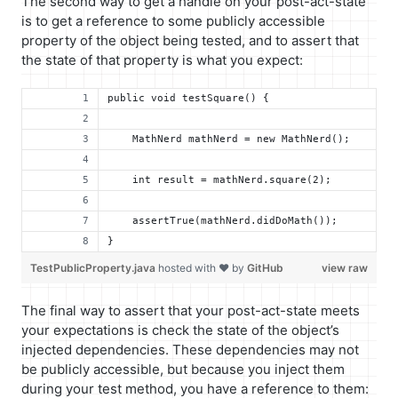
The second way to get a handle on your post-act-state
is to get a reference to some publicly accessible
property of the object being tested, and to assert that
the state of that property is what you expect:
public void testSquare() {
    MathNerd mathNerd = new MathNerd();
    int result = mathNerd.square(2);
    assertTrue(mathNerd.didDoMath());
}
TestPublicProperty.java
hosted with ❤ by
GitHub
view raw
The final way to assert that your post-act-state meets
your expectations is check the state of the object’s
injected dependencies. These dependencies may not
be publicly accessible, but because you inject them
during your test method, you have a reference to them: