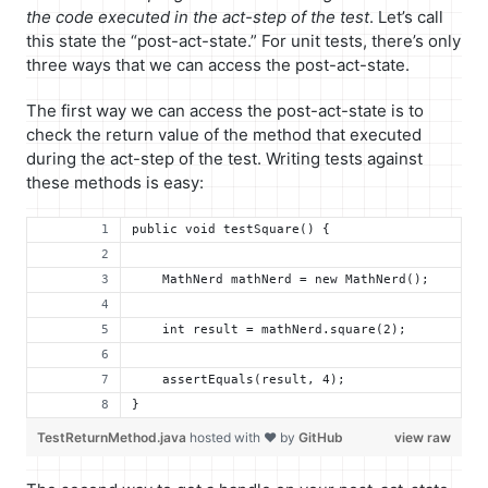
the code executed in the act-step of the test
. Let’s call
this state the “post-act-state.” For unit tests, there’s only
three ways that we can access the post-act-state.
The first way we can access the post-act-state is to
check the return value of the method that executed
during the act-step of the test. Writing tests against
these methods is easy:
public void testSquare() {
    MathNerd mathNerd = new MathNerd();
    int result = mathNerd.square(2);
    assertEquals(result, 4);
}
TestReturnMethod.java
hosted with ❤ by
GitHub
view raw