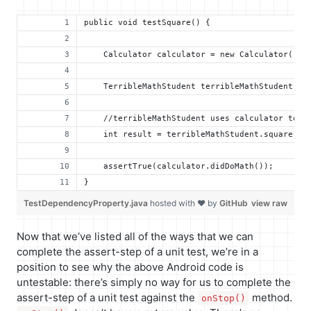
public void testSquare() {
    Calculator calculator = new Calculator();
    TerribleMathStudent terribleMathStudent = 
    //terribleMathStudent uses calculator to d
    int result = terribleMathStudent.square(2)
    assertTrue(calculator.didDoMath());
}
TestDependencyProperty.java
hosted with ❤ by
GitHub
view raw
Now that we’ve listed all of the ways that we can
complete the assert-step of a unit test, we’re in a
position to see why the above Android code is
untestable: there’s simply no way for us to complete the
assert-step of a unit test against the
method.
onStop()