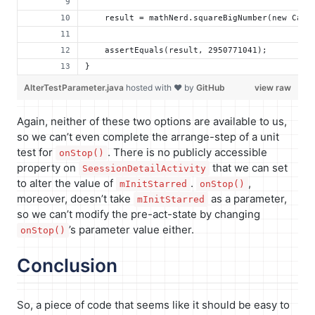
    result = mathNerd.squareBigNumber(new Calc
    assertEquals(result, 2950771041);
}
AlterTestParameter.java
hosted with ❤ by
GitHub
view raw
Again, neither of these two options are available to us,
so we can’t even complete the arrange-step of a unit
test for
. There is no publicly accessible
onStop()
property on
that we can set
SeessionDetailActivity
to alter the value of
.
,
mInitStarred
onStop()
moreover, doesn’t take
as a parameter,
mInitStarred
so we can’t modify the pre-act-state by changing
’s parameter value either.
onStop()
Conclusion
So, a piece of code that seems like it should be easy to