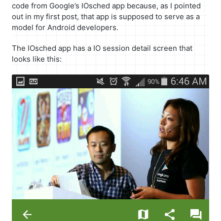
code from Google’s IOsched app because, as I pointed
out in my first post, that app is supposed to serve as a
model for Android developers.
The IOsched app has a IO session detail screen that
looks like this: