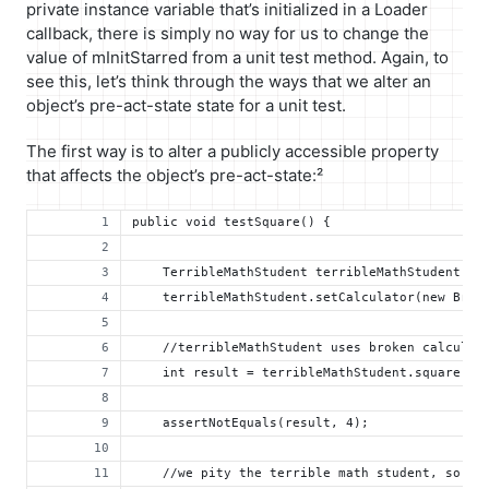
private instance variable that’s initialized in a Loader
callback, there is simply no way for us to change the
value of mInitStarred from a unit test method. Again, to
see this, let’s think through the ways that we alter an
object’s pre-act-state state for a unit test.
The first way is to alter a publicly accessible property
that affects the object’s pre-act-state:²
public void testSquare() {
    TerribleMathStudent terribleMathStudent = 
    terribleMathStudent.setCalculator(new Brok
    //terribleMathStudent uses broken calculat
    int result = terribleMathStudent.square(2)
    assertNotEquals(result, 4);
    //we pity the terrible math student, so we