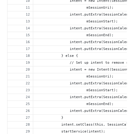
                intent = new Intent(SessionCal
                        mSessionUri);
                intent.putExtra(SessionCalenda
                        mSessionStart);
                intent.putExtra(SessionCalenda
                        mSessionEnd);
                intent.putExtra(SessionCalenda
                intent.putExtra(SessionCalenda
            } else {
                // Set up intent to remove ses
                intent = new Intent(SessionCal
                        mSessionUri);
                intent.putExtra(SessionCalenda
                        mSessionStart);
                intent.putExtra(SessionCalenda
                        mSessionEnd);
                intent.putExtra(SessionCalenda
            }
            intent.setClass(this, SessionCalen
            startService(intent);