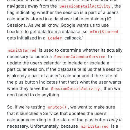
navigates away from the
, the
SesssionDetailActivity
flag indicating whether the session is a part of a user’s
calendar is stored in a database table containing IO
Sessions. As we all know, Google wants us to use
Loaders to get data from a database, so
mInitStarred
gets initialized in a
callback.¹
Loader
is used to determine whether its actually
mInitStarred
necessary to launch a
to
SessionCalendarService
update the user’s calendar to include or exclude a
particular session. If the database tells us that a session
is already a part of a user’s calendar and if the state of
the plus button indicates that that’s what the user wants
when they leave the
, then we
SessionDetailActivity
don’t need to do anything.
So, if we’re testing
, we want to make sure
onStop()
that it launches a Service that updates the user’s
calendar according to the state of the plus button
only if
necessary. Unfortunately, because
is a
mInitStarred