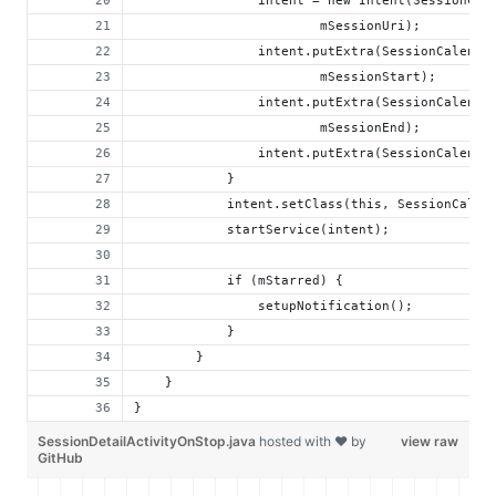
                intent = new Intent(SessionCal
                        mSessionUri);
                intent.putExtra(SessionCalenda
                        mSessionStart);
                intent.putExtra(SessionCalenda
                        mSessionEnd);
                intent.putExtra(SessionCalenda
            }
            intent.setClass(this, SessionCalen
            startService(intent);
            if (mStarred) {
                setupNotification();
            }
        }
    }
}
SessionDetailActivityOnStop.java
hosted with ❤ by
view raw
GitHub