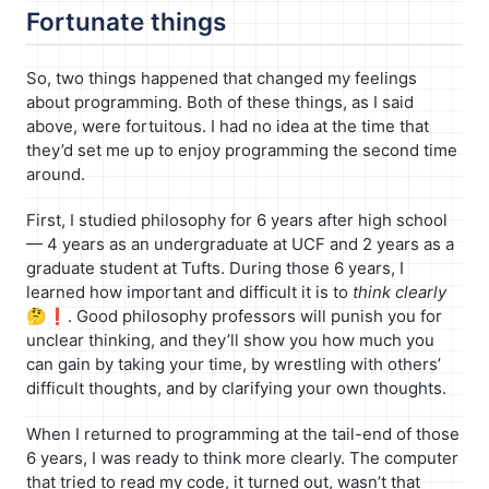
Fortunate things
So, two things happened that changed my feelings
about programming. Both of these things, as I said
above, were fortuitous. I had no idea at the time that
they’d set me up to enjoy programming the second time
around.
First, I studied philosophy for 6 years after high school
— 4 years as an undergraduate at UCF and 2 years as a
graduate student at Tufts. During those 6 years, I
learned how important and difficult it is to
think clearly
🤔❗️. Good philosophy professors will punish you for
unclear thinking, and they’ll show you how much you
can gain by taking your time, by wrestling with others’
difficult thoughts, and by clarifying your own thoughts.
When I returned to programming at the tail-end of those
6 years, I was ready to think more clearly. The computer
that tried to read my code, it turned out, wasn’t that