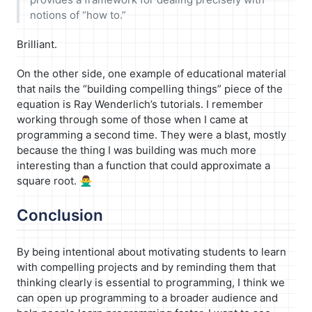
notions of “how to.”
Brilliant.
On the other side, one example of educational material
that nails the “building compelling things” piece of the
equation is Ray Wenderlich’s tutorials. I remember
working through some of those when I came at
programming a second time. They were a blast, mostly
because the thing I was building was much more
interesting than a function that could approximate a
square root. 🙅‍♂️
Conclusion
By being intentional about motivating students to learn
with compelling projects and by reminding them that
thinking clearly is essential to programming, I think we
can open up programming to a broader audience and