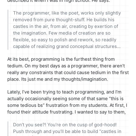
described it when I was in high school. He says:
The programmer, like the poet, works only slightly
removed from pure thought-stuff. He builds his
castles in the air, from air, creating by exertion of
the imagination. Few media of creation are so
flexible, so easy to polish and rework, so readily
capable of realizing grand conceptual structures…
At its best, programming is the furthest thing from
tedium. On my best days as a programmer, there aren’t
really any constraints that could cause tedium in the first
place. Its just me and my thoughts/imagination.
Lately, I’ve been trying to teach programming, and I’m
actually occasionally seeing some of that same “this is
some tedious bs” frustration from my students. At first, I
found their attitude frustrating. I wanted to say to them,
Don’t you see?! You’re on the cusp of god-hood!
Push through and you’ll be able to build “castles in