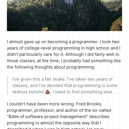
I almost gave up on becoming a programmer. I took two
years of college-level programming in high school and I
didn’t particularly care for it. Although I did fairly well in
those classes, at the time, I probably had something like
the following thoughts about programming:
I’ve given this a fair shake. I’ve taken two years of
classes, and I’ve decided that programming is some
tedious bullshit 💩. I need to find something else.
I couldn’t have been more wrong. Fred Brooks,
programmer, professor, and author of the so-called
“Bible of software project management” describes
programming in almost the opposite way that I