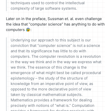
techniques used to control the intellectual
complexity of large software systems.
Later on in the preface, Sussman et. al. even challenge
the idea that “computer science” has anything to do with
computers 😰:
Underlying our approach to this subject is our
conviction that “computer science” is not a science
and that its significance has little to do with
computers. The computer revolution is a revolution
in the way we think and in the way we express what
we think. The essence of this change is the
emergence of what might best be called procedural
epistemology – the study of the structure of
knowledge from an imperative point of view, as
opposed to the more declarative point of view
taken by classical mathematical subjects.
Mathematics provides a framework for dealing
precisely with notions of “what is.” Computation
provides a framework for dealing precisely with