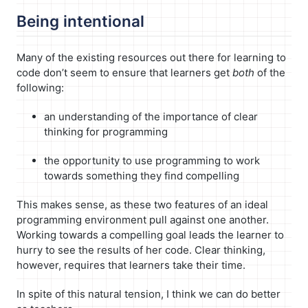
Being intentional
Many of the existing resources out there for learning to
code don’t seem to ensure that learners get
both
of the
following:
an understanding of the importance of clear
thinking for programming
the opportunity to use programming to work
towards something they find compelling
This makes sense, as these two features of an ideal
programming environment pull against one another.
Working towards a compelling goal leads the learner to
hurry to see the results of her code. Clear thinking,
however, requires that learners take their time.
In spite of this natural tension, I think we can do better