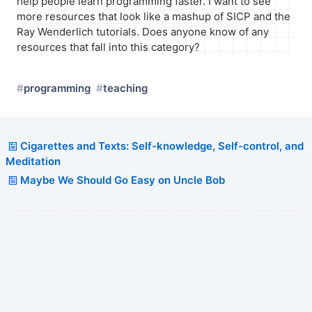
help people learn programming faster. I want to see
more resources that look like a mashup of SICP and the
Ray Wenderlich tutorials. Does anyone know of any
resources that fall into this category?
programming
teaching
Cigarettes and Texts: Self-knowledge, Self-control, and
Meditation
Maybe We Should Go Easy on Uncle Bob