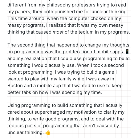
different from my philosophy professors trying to read
my papers; they both punished me for unclear thinking.
This time around, when the computer choked on my
messy programs, I realized that it was my own messy
thinking that caused
most
of the tedium in my programs.
The second thing that happened to change my thoughts
on programming was the proliferation of mobile apps 📱
and my realization that I could use programming to build
something I would actually use. When I took a second
look at programming, I was trying to build a game I
wanted to play with my family while I was away in
Boston and a mobile app that I wanted to use to keep
better tabs on how I was spending my time.
Using programming to build something that I actually
cared about supercharged my motivation to clarify my
thinking, to write good programs, and to deal with the
tedious parts of programming that aren’t caused by
unclear thinking. 👍