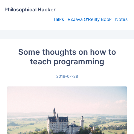
Philosophical Hacker
Talks
RxJava O'Reilly Book
Notes
Some thoughts on how to
teach programming
2018-07-28