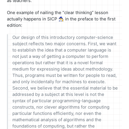
as teachers.
One example of nailing the “clear thinking” lesson
actually happens in SICP 🧙‍♂️ in the preface to the first
edition:
Our design of this introductory computer-science
subject reflects two major concerns. First, we want
to establish the idea that a computer language is
not just a way of getting a computer to perform
operations but rather that it is a novel formal
medium for expressing ideas about methodology.
Thus, programs must be written for people to read,
and only incidentally for machines to execute.
Second, we believe that the essential material to be
addressed by a subject at this level is not the
syntax of particular programming-language
constructs, nor clever algorithms for computing
particular functions efficiently, nor even the
mathematical analysis of algorithms and the
foundations of computing, but rather the