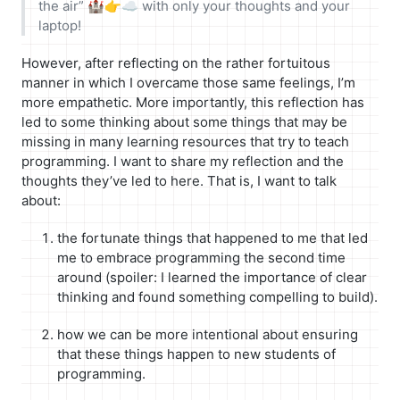
the air” 🏰👉☁ with only your thoughts and your
laptop!
However, after reflecting on the rather fortuitous
manner in which I overcame those same feelings, I’m
more empathetic. More importantly, this reflection has
led to some thinking about some things that may be
missing in many learning resources that try to teach
programming. I want to share my reflection and the
thoughts they’ve led to here. That is, I want to talk
about:
the fortunate things that happened to me that led
me to embrace programming the second time
around (spoiler: I learned the importance of clear
thinking and found something compelling to build).
how we can be more intentional about ensuring
that these things happen to new students of
programming.